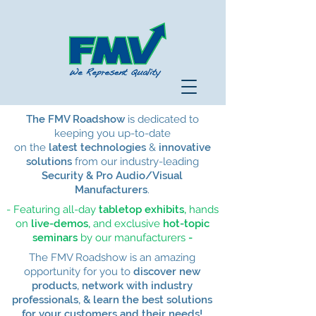
The FMV Roadshow
is dedicated to
keeping you up-to-date
on the
latest technologies
&
innovative
solutions
from our
industry-leading
Security & Pro Audio/Visual
Manufacturers
.
- Featuring all-day
tabletop exhibits,
hands
on
live-demos,
and
exclusive
hot-topic
seminars
by our manufacturers
-
The FMV Roadshow is an amazing
opportunity for you to
discover new
products, network with industry
professionals, & learn the best solutions
for your customers and their needs!