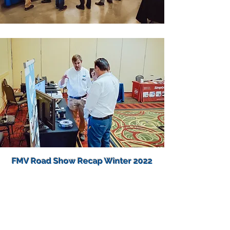
FMV Road Show Recap Winter 2022